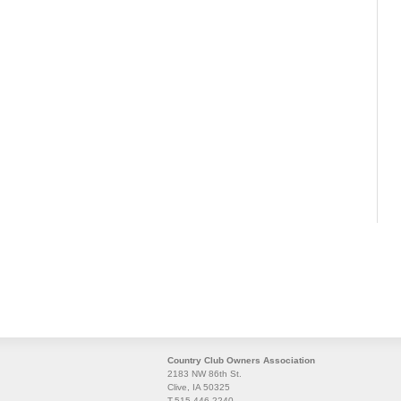
Country Club Owners Association
2183 NW 86th St.
Clive, IA 50325
T.515.446.2240