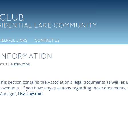
HELPFUL LINKS
CONTACT US
INFORMATION
HOME
/
INFORMATION
This section contains the Association's legal documents as well as B
Covenants. If you have any questions regarding these documents, 
Manager,
Lisa Logsdon
.