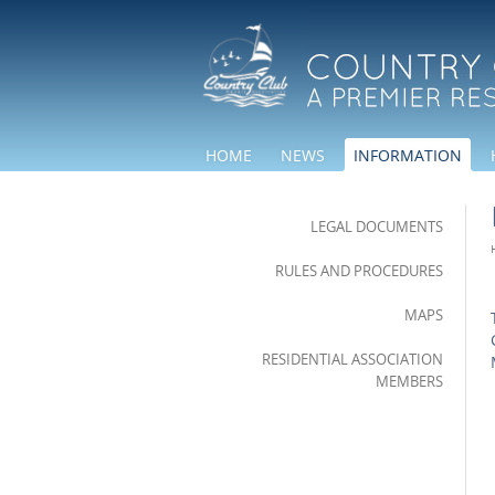
HOME
NEWS
INFORMATION
LEGAL DOCUMENTS
RULES AND PROCEDURES
MAPS
RESIDENTIAL ASSOCIATION
MEMBERS