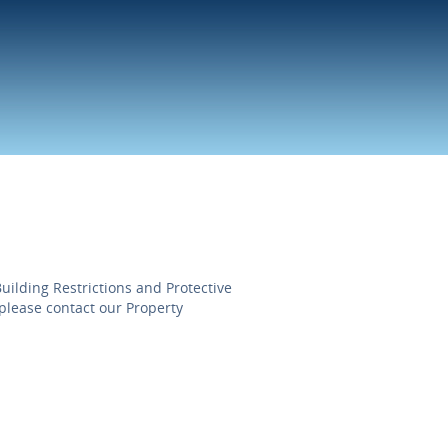
uilding Restrictions and Protective
please contact our Property